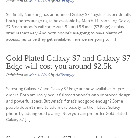
Published on
Mar 1, 2016
by
AllTechguy
So, finally Samsung has announced Galaxy S7 flagship, as per details
both phones are going to be available by March 11. Samsung Galaxy
S7 Smartphone’s will come with 5.1 and 5.5 inch (S7 Edge) display
sizes respectively. And both phone’s are going to have plenty of
accessories once they get available. Here we are going to […]
Gold Plated Galaxy S7 and Galaxy S7
Edge will cost you around $2.5k
Published on
Mar 1, 2016
by
AllTechguy
Samsung Galaxy S7 and Galaxy S7 Edge are now available for pre-
orders. Both are really beautiful smartphone’s with improved design
and powerful specs. But what’s if that’s not good enough? Some
people doesn’t mind to add more beauty to their latest Galaxy
phone by adding Gold plating. Now you can pre-order Gold plated
Galaxy S7 […]