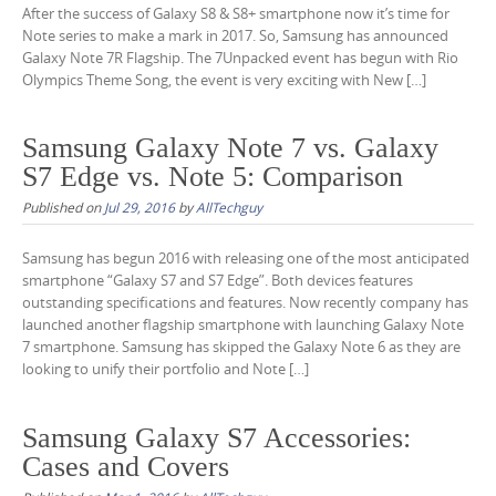
After the success of Galaxy S8 & S8+ smartphone now it’s time for
Note series to make a mark in 2017. So, Samsung has announced
Galaxy Note 7R Flagship. The 7Unpacked event has begun with Rio
Olympics Theme Song, the event is very exciting with New […]
Samsung Galaxy Note 7 vs. Galaxy
S7 Edge vs. Note 5: Comparison
Published on
Jul 29, 2016
by
AllTechguy
Samsung has begun 2016 with releasing one of the most anticipated
smartphone “Galaxy S7 and S7 Edge”. Both devices features
outstanding specifications and features. Now recently company has
launched another flagship smartphone with launching Galaxy Note
7 smartphone. Samsung has skipped the Galaxy Note 6 as they are
looking to unify their portfolio and Note […]
Samsung Galaxy S7 Accessories:
Cases and Covers