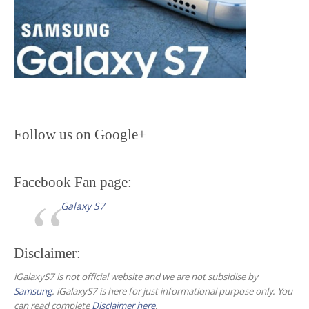
Follow us on Google+
Facebook Fan page:
Galaxy S7
Disclaimer:
iGalaxyS7 is not official website and we are not subsidise by
Samsung
. iGalaxyS7 is here for just informational purpose only. You
can read complete
Disclaimer here
.