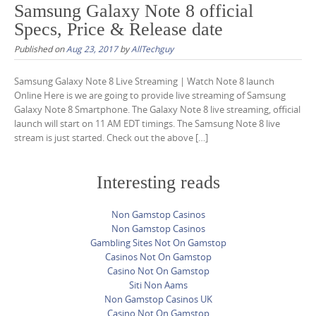
Samsung Galaxy Note 8 official
c
Specs, Price & Release date
o
Published on
Aug 23, 2017
by
AllTechguy
n
t
Samsung Galaxy Note 8 Live Streaming | Watch Note 8 launch
e
Online Here is we are going to provide live streaming of Samsung
Galaxy Note 8 Smartphone. The Galaxy Note 8 live streaming, official
n
launch will start on 11 AM EDT timings. The Samsung Note 8 live
t
stream is just started. Check out the above […]
Interesting reads
Non Gamstop Casinos
Non Gamstop Casinos
Gambling Sites Not On Gamstop
Casinos Not On Gamstop
Casino Not On Gamstop
Siti Non Aams
Non Gamstop Casinos UK
Casino Not On Gamstop