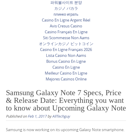
파워볼사이트 분양
カジノ バカラ
плинко играть
Casino En Ligne Argent Réel
Avis Cresus Casino
Casino Français En Ligne
Siti Scommesse Non Aams
オンラインカジノ ビットコイン
Casino En Ligne Français 2026
Lista Casino Non Aams
Bonus Casino En Ligne
Casino En Ligne
Meilleur Casino En Ligne
Mejores Casinos Online
Samsung Galaxy Note 7 Specs, Price
& Release Date: Everything you want
to know about Upcoming Galaxy Note
Published on
Feb 1, 2017
by
AllTechguy
Samsung is now working on its upcoming Galaxy Note smartphone.