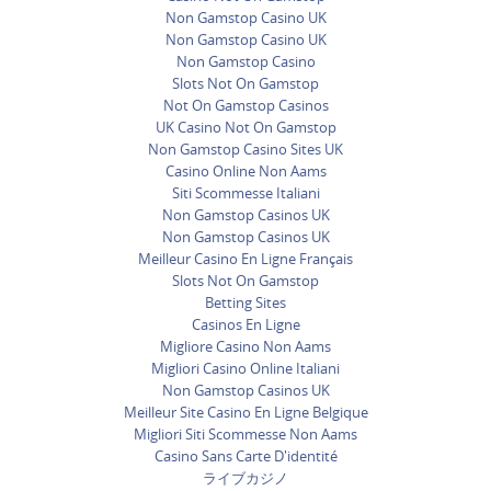
Non Gamstop Casino UK
Non Gamstop Casino UK
Non Gamstop Casino
Slots Not On Gamstop
Not On Gamstop Casinos
UK Casino Not On Gamstop
Non Gamstop Casino Sites UK
Casino Online Non Aams
Siti Scommesse Italiani
Non Gamstop Casinos UK
Non Gamstop Casinos UK
Meilleur Casino En Ligne Français
Slots Not On Gamstop
Betting Sites
Casinos En Ligne
Migliore Casino Non Aams
Migliori Casino Online Italiani
Non Gamstop Casinos UK
Meilleur Site Casino En Ligne Belgique
Migliori Siti Scommesse Non Aams
Casino Sans Carte D'identité
ライブカジノ