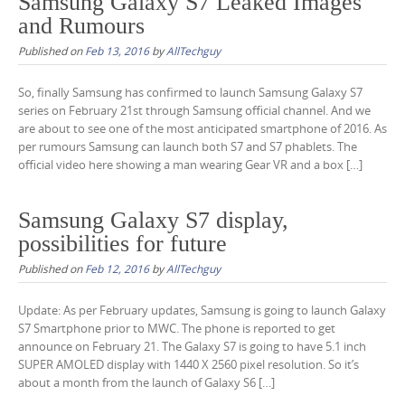
Samsung Galaxy S7 Leaked Images
and Rumours
Published on
Feb 13, 2016
by
AllTechguy
So, finally Samsung has confirmed to launch Samsung Galaxy S7
series on February 21st through Samsung official channel. And we
are about to see one of the most anticipated smartphone of 2016. As
per rumours Samsung can launch both S7 and S7 phablets. The
official video here showing a man wearing Gear VR and a box […]
Samsung Galaxy S7 display,
possibilities for future
Published on
Feb 12, 2016
by
AllTechguy
Update: As per February updates, Samsung is going to launch Galaxy
S7 Smartphone prior to MWC. The phone is reported to get
announce on February 21. The Galaxy S7 is going to have 5.1 inch
SUPER AMOLED display with 1440 X 2560 pixel resolution. So it’s
about a month from the launch of Galaxy S6 […]