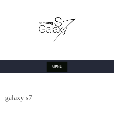
S
k
i
p
t
o
c
o
n
t
e
MENU
n
S
t
k
i
galaxy s7
p
t
o