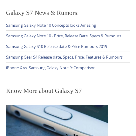
Galaxy S7 News & Rumors:
Samsung Galaxy Note 10 Concepts looks Amazing
Samsung Galaxy Note 10 - Price, Release Date, Specs & Rumours
Samsung Galaxy S10 Release date & Price Rumours 2019
Samsung Gear S4 Release date, Specs, Price, Features & Rumours
iPhone X vs. Samsung Galaxy Note 9: Comparison
Know More about Galaxy S7