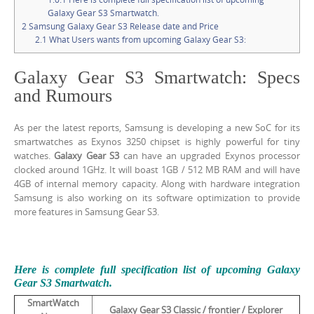
Galaxy Gear S3 Smartwatch.
2
Samsung Galaxy Gear S3 Release date and Price
2.1
What Users wants from upcoming Galaxy Gear S3:
Galaxy Gear S3 Smartwatch: Specs
and Rumours
As per the latest reports, Samsung is developing a new SoC for its
smartwatches as Exynos 3250 chipset is highly powerful for tiny
watches.
Galaxy Gear S3
can have an upgraded Exynos processor
clocked around 1GHz. It will boast 1GB / 512 MB RAM and will have
4GB of internal memory capacity. Along with hardware integration
Samsung is also working on its software optimization to provide
more features in Samsung Gear S3.
Here is complete full specification list of upcoming Galaxy
Gear S3 Smartwatch.
SmartWatch
Galaxy Gear S3 Classic / frontier /
Explorer