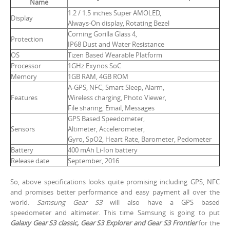
Name
1.2 / 1.5 inches Super AMOLED,
Display
Always-On display, Rotating Bezel
Corning Gorilla Glass 4,
Protection
IP68 Dust and Water Resistance
OS
Tizen Based Wearable Platform
Processor
1GHz Exynos SoC
Memory
1GB RAM, 4GB ROM
A-GPS, NFC, Smart Sleep, Alarm,
Features
Wireless charging, Photo Viewer,
File sharing, Email, Messages
GPS Based Speedometer,
Sensors
Altimeter, Accelerometer,
Gyro, SpO2, Heart Rate, Barometer, Pedometer
Battery
400 mAh Li-Ion battery
Release date
September, 2016
So, above specifications looks quite promising including GPS, NFC
and promises better performance and easy payment all over the
world.
Samsung Gear S3
will also have a GPS based
speedometer and altimeter. This time Samsung is going to put
Galaxy Gear S3 classic, Gear S3 Explorer and Gear S3 Frontier
for the