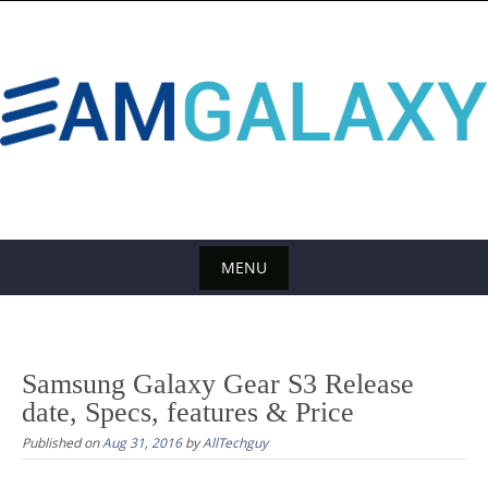
S
k
i
p
t
o
c
o
n
t
MENU
e
S
n
k
t
i
Samsung Galaxy Gear S3 Release
p
date, Specs, features & Price
t
Published on
Aug 31, 2016
by
AllTechguy
o