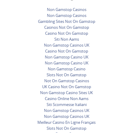
Non Gamstop Casinos
Non Gamstop Casinos
Gambling Sites Not On Gamstop
Casinos Not On Gamstop
Casino Not On Gamstop
Siti Non Aams
Non Gamstop Casinos UK
Casino Not On Gamstop
Non Gamstop Casino UK
Non Gamstop Casino UK
Non Gamstop Casino
Slots Not On Gamstop
Not On Gamstop Casinos
UK Casino Not On Gamstop
Non Gamstop Casino Sites UK
Casino Online Non Aams
Siti Scommesse Italiani
Non Gamstop Casinos UK
Non Gamstop Casinos UK
Meilleur Casino En Ligne Français
Slots Not On Gamstop