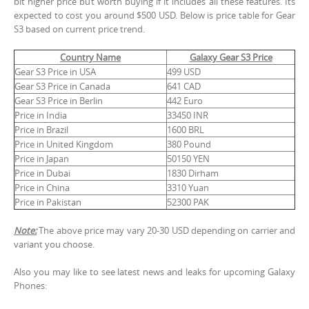
bit higher price but worth buying if it includes all these features. Its
expected to cost you around $500 USD. Below is price table for Gear
S3 based on current price trend.
Country Name
Galaxy Gear S3 Price
Gear S3 Price in USA
499 USD
Gear S3 Price in Canada
641 CAD
Gear S3 Price in Berlin
442 Euro
Price in India
33450 INR
Price in Brazil
1600 BRL
Price in United Kingdom
380 Pound
Price in Japan
50150 YEN
Price in Dubai
1830 Dirham
Price in China
3310 Yuan
Price in Pakistan
52300 PAK
Note:
The above price may vary 20-30 USD depending on carrier and
variant you choose.
Also you may like to see latest news and leaks for upcoming Galaxy
Phones: