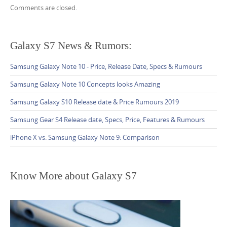
C
n
Comments are closed.
o
m
m
Galaxy S7 News & Rumors:
e
Samsung Galaxy Note 10 - Price, Release Date, Specs & Rumours
n
t
Samsung Galaxy Note 10 Concepts looks Amazing
n
Samsung Galaxy S10 Release date & Price Rumours 2019
a
Samsung Gear S4 Release date, Specs, Price, Features & Rumours
v
iPhone X vs. Samsung Galaxy Note 9: Comparison
i
g
a
Know More about Galaxy S7
t
i
o