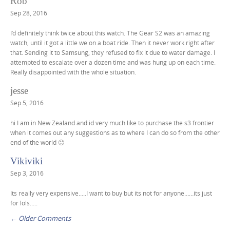
C
Rob
g
o
Sep 28, 2016
a
m
t
I’d definitely think twice about this watch. The Gear S2 was an amazing
m
watch, until it got a little we on a boat ride. Then it never work right after
i
that. Sending it to Samsung, they refused to fix it due to water damage. I
e
o
attempted to escalate over a dozen time and was hung up on each time.
n
Really disappointed with the whole situation.
n
t
jesse
n
Sep 5, 2016
a
hi I am in New Zealand and id very much like to purchase the s3 frontier
v
when it comes out any suggestions as to where I can do so from the other
i
end of the world 🙂
g
Vikiviki
a
Sep 3, 2016
t
Its really very expensive…..I want to buy but its not for anyone……its just
i
for lols…..
o
← Older Comments