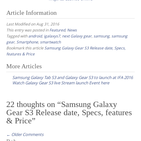
Article Information
Last Modified on Aug 31, 2016
This entry was posted in
Featured
,
News
Tagged with
android
,
igalaxys7
,
next Galaxy gear
,
samsung
,
samsung
gear
,
Smartphone
,
smartwatch
Bookmark this article
Samsung Galaxy Gear S3 Release date, Specs,
features & Price
More Articles
P
Samsung Galaxy Tab S3 and Galaxy Gear S3 to launch at IFA 2016
o
Watch Galaxy Gear S3 live Stream launch Event here
s
t
22 thoughts on “
Samsung Galaxy
n
Gear S3 Release date, Specs, features
a
& Price
”
v
i
← Older Comments