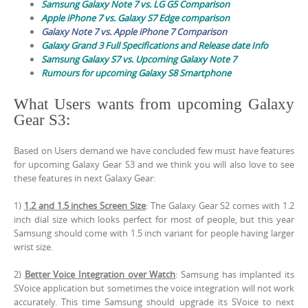
Samsung Galaxy Note 7 vs. LG G5 Comparison
Apple iPhone 7 vs. Galaxy S7 Edge comparison
Galaxy Note 7 vs. Apple iPhone 7 Comparison
Galaxy Grand 3 Full Specifications and Release date Info
Samsung Galaxy S7 vs. Upcoming Galaxy Note 7
Rumours for upcoming Galaxy S8 Smartphone
What Users wants from upcoming Galaxy
Gear S3:
Based on Users demand we have concluded few must have features
for upcoming Galaxy Gear S3 and we think you will also love to see
these features in next Galaxy Gear:
1)
1.2 and 1.5 inches Screen Size
: The Galaxy Gear S2 comes with 1.2
inch dial size which looks perfect for most of people, but this year
Samsung should come with 1.5 inch variant for people having larger
wrist size.
2)
Better Voice Integration over Watch
: Samsung has implanted its
SVoice application but sometimes the voice integration will not work
accurately. This time Samsung should upgrade its SVoice to next