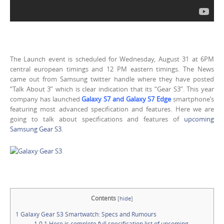
The Launch event is scheduled for Wednesday, August 31 at 6PM
central european timings and 12 PM eastern timings. The News
came out from Samsung twitter handle where they have posted
“Talk About 3” which is clear indication that its “Gear S3”. This year
company has launched
Galaxy S7 and Galaxy S7 Edge
smartphone’s
featuring most advanced specification and features. Here we are
going to talk about specifications and features of
upcoming
Samsung Gear S3
.
Contents
[
hide
]
1
Galaxy Gear S3 Smartwatch: Specs and Rumours
1.0.1
Here is complete full specification list of upcoming