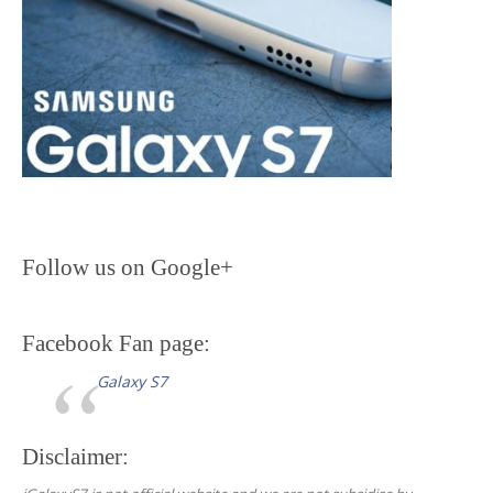
n
Follow us on Google+
Facebook Fan page:
Galaxy S7
Disclaimer: