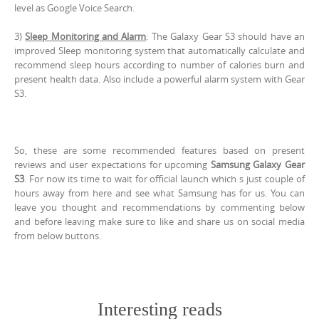
level as Google Voice Search.
3)
Sleep Monitoring and Alarm
: The Galaxy Gear S3 should have an
improved Sleep monitoring system that automatically calculate and
recommend sleep hours according to number of calories burn and
present health data. Also include a powerful alarm system with Gear
S3.
So, these are some recommended features based on present
reviews and user expectations for upcoming
Samsung Galaxy Gear
S3
. For now its time to wait for official launch which s just couple of
hours away from here and see what Samsung has for us. You can
leave you thought and recommendations by commenting below
and before leaving make sure to like and share us on social media
from below buttons.
Interesting reads