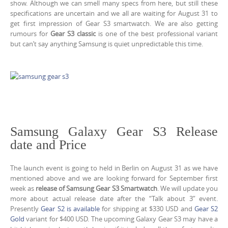
show. Although we can smell many specs from here, but still these
specifications are uncertain and we all are waiting for August 31 to
get first impression of Gear S3 smartwatch. We are also getting
rumours for
Gear S3 classic
is one of the best professional variant
but can’t say anything Samsung is quiet unpredictable this time.
Samsung Galaxy Gear S3 Release
date and Price
The launch event is going to held in Berlin on August 31 as we have
mentioned above and we are looking forward for September first
week as
release of Samsung Gear S3 Smartwatch
. We will update you
more about actual release date after the “Talk about 3” event.
Presently
Gear S2 is available
for shipping at $330 USD and
Gear S2
Gold
variant for $400 USD. The upcoming Galaxy Gear S3 may have a