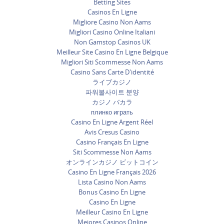
Betting Sites
Casinos En Ligne
Migliore Casino Non Aams
Migliori Casino Online Italiani
Non Gamstop Casinos UK
Meilleur Site Casino En Ligne Belgique
Migliori Siti Scommesse Non Aams
Casino Sans Carte D'identité
ライブカジノ
파워볼사이트 분양
カジノ バカラ
плинко играть
Casino En Ligne Argent Réel
Avis Cresus Casino
Casino Français En Ligne
Siti Scommesse Non Aams
オンラインカジノ ビットコイン
Casino En Ligne Français 2026
Lista Casino Non Aams
Bonus Casino En Ligne
Casino En Ligne
Meilleur Casino En Ligne
Mejores Casinos Online