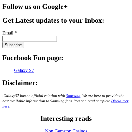
Follow us on Google+
Get Latest updates to your Inbox:
Email *
Facebook Fan page:
Galaxy S7
Disclaimer:
iGalaxyS7 has no official relation with
Samsung
. We are here to provide the
best available information to Samsung fans. You can read complete
Disclaimer
here
.
Interesting reads
Non Gamstop Casinos