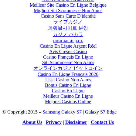
Meilleur Site Casino En Ligne Belgique
Migliori Siti Scommesse Non Aams
Casino Sans Carte D'identité
ライブカジノ
파워볼사이트 분양
カジノ バカラ
плинко играть
Casino En Ligne Argent Réel
Avis Cresus Casino
Casino Français En Ligne
Siti Scommesse Non Aams
オンラインカジノ ビットコイン
Casino En Ligne Français 2026
Lista Casino Non Aams
Bonus Casino En Ligne
Casino En Ligne
Meilleur Casino En Ligne
Mejores Casinos Online
© Copyright 2015
–
Samsung Galaxy S7 | Galaxy S7 Edge
About Us
|
Privacy
|
Disclaimer
|
Contact Us