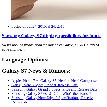
Posted on
Jul 24, 2015
Jul 24, 2015
Samsung Galaxy S7 display, possibilities for future
So it’s about a month from the launch of Galaxy S6 & Galaxy S6
edge and we…
Language Options:
Galaxy S7 News & Rumors:
Apple iPhone 7 vs Galaxy S7: Head to Head Comparison
Galaxy Note 6 Specs, Price & Release Date
Samsung Galaxy Grand 3 Specs, Price and Release Date
Samsung Galaxy S7 vs LG G5 – Who’s the “Boss”?
Samsung Galaxy Note Edge 2 Specifications, Price &
Release date