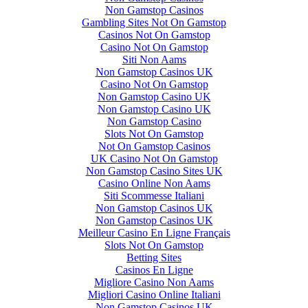
Non Gamstop Casinos
Gambling Sites Not On Gamstop
Casinos Not On Gamstop
Casino Not On Gamstop
Siti Non Aams
Non Gamstop Casinos UK
Casino Not On Gamstop
Non Gamstop Casino UK
Non Gamstop Casino UK
Non Gamstop Casino
Slots Not On Gamstop
Not On Gamstop Casinos
UK Casino Not On Gamstop
Non Gamstop Casino Sites UK
Casino Online Non Aams
Siti Scommesse Italiani
Non Gamstop Casinos UK
Non Gamstop Casinos UK
Meilleur Casino En Ligne Français
Slots Not On Gamstop
Betting Sites
Casinos En Ligne
Migliore Casino Non Aams
Migliori Casino Online Italiani
Non Gamstop Casinos UK