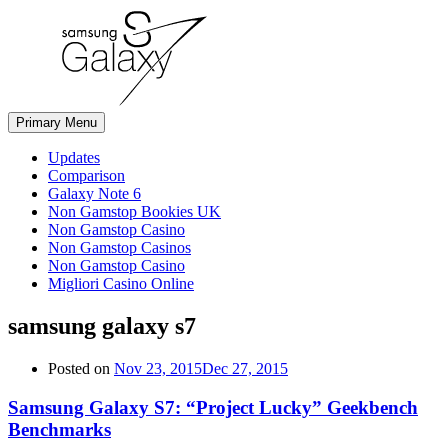
Primary Menu
Updates
Comparison
Galaxy Note 6
Non Gamstop Bookies UK
Non Gamstop Casino
Non Gamstop Casinos
Non Gamstop Casino
Migliori Casino Online
samsung galaxy s7
Posted on
Nov 23, 2015
Dec 27, 2015
Samsung Galaxy S7: “Project Lucky” Geekbench
Benchmarks