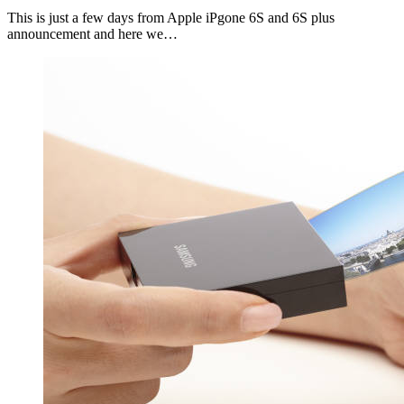
This is just a few days from Apple iPgone 6S and 6S plus
announcement and here we…